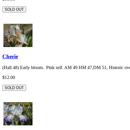
SOLD OUT
Cherie
(Hall 48) Early bloom. Pink self. AM 49 HM 47,DM 51, Historic over
$12.00
SOLD OUT