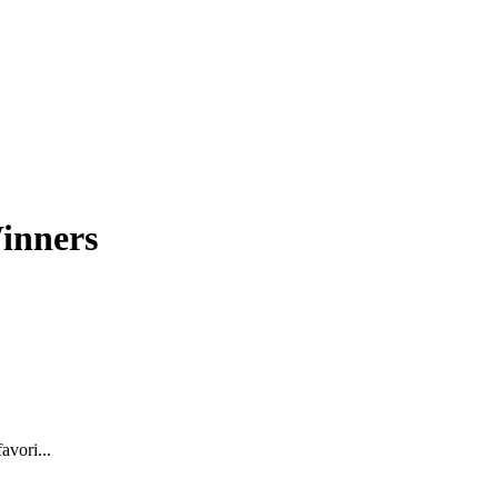
inners
avori...