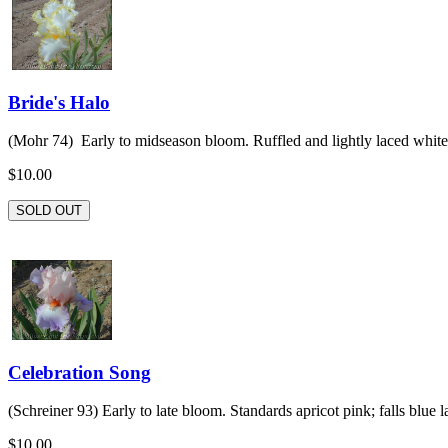
Bride's Halo
(Mohr 74) Early to midseason bloom. Ruffled and lightly laced white 
$10.00
SOLD OUT
Celebration Song
(Schreiner 93) Early to late bloom. Standards apricot pink; falls blue la
$10.00