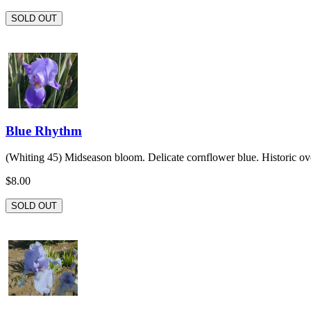
SOLD OUT
Blue Rhythm
(Whiting 45) Midseason bloom. Delicate cornflower blue. Historic ove
$8.00
SOLD OUT