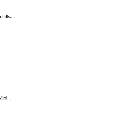
alls....
Med...