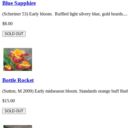
Blue Sapphire
(Schreiner 53) Early bloom. Ruffled light silvery blue, gold beards....
$8.00
SOLD OUT
Bottle Rocket
(Sutton, M 2009) Early midseason bloom. Standards orange buff flush
$15.00
SOLD OUT