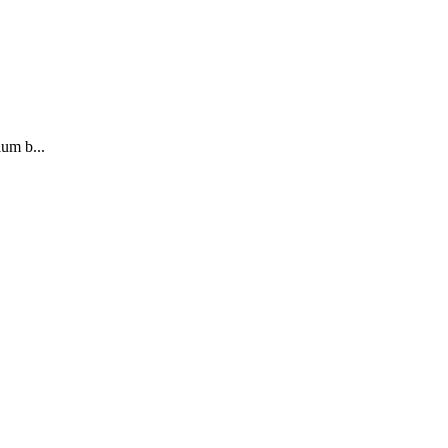
ium b...