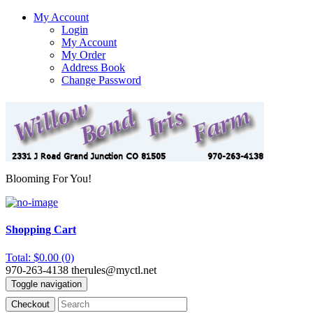
My Account
Login
My Account
My Order
Address Book
Change Password
Blooming For You!
Shopping Cart
Total: $0.00 (0)
970-263-4138
therules@myctl.net
Toggle navigation
Checkout