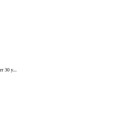
r 30 y...