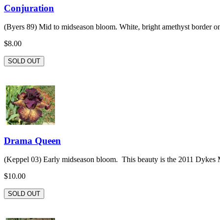
Conjuration
(Byers 89) Mid to midseason bloom. White, bright amethyst border on f
$8.00
SOLD OUT
Drama Queen
(Keppel 03) Early midseason bloom. This beauty is the 2011 Dykes 
$10.00
SOLD OUT