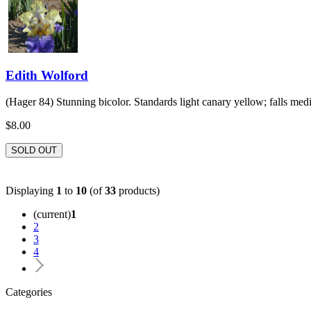
Edith Wolford
(Hager 84) Stunning bicolor. Standards light canary yellow; falls med
$8.00
SOLD OUT
Displaying
1
to
10
(of
33
products)
(current)
1
2
3
4
Categories