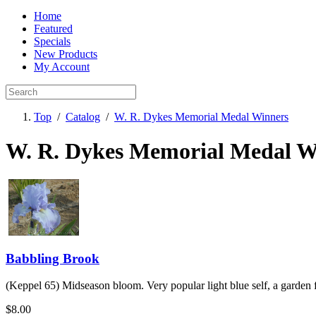
Home
Featured
Specials
New Products
My Account
Top
/
Catalog
/
W. R. Dykes Memorial Medal Winners
W. R. Dykes Memorial Medal W
Babbling Brook
(Keppel 65) Midseason bloom. Very popular light blue self, a garden f
$8.00