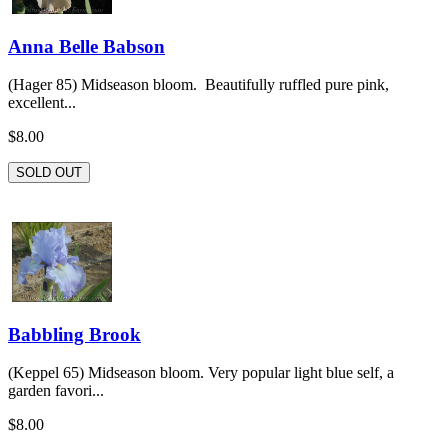
Anna Belle Babson
(Hager 85) Midseason bloom. Beautifully ruffled pure pink,
excellent...
$8.00
SOLD OUT
Babbling Brook
(Keppel 65) Midseason bloom. Very popular light blue self, a
garden favori...
$8.00