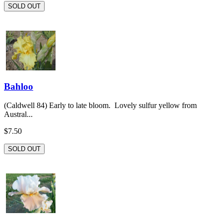
SOLD OUT
Bahloo
(Caldwell 84) Early to late bloom. Lovely sulfur yellow from
Austral...
$7.50
SOLD OUT