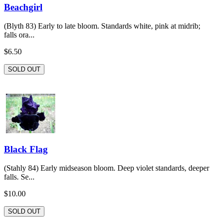
Beachgirl
(Blyth 83) Early to late bloom. Standards white, pink at midrib;
falls ora...
$6.50
SOLD OUT
Black Flag
(Stahly 84) Early midseason bloom. Deep violet standards, deeper
falls. Se...
$10.00
SOLD OUT