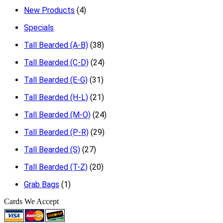
New Products
(4)
Specials
Tall Bearded (A-B)
(38)
Tall Bearded (C-D)
(24)
Tall Bearded (E-G)
(31)
Tall Bearded (H-L)
(21)
Tall Bearded (M-O)
(24)
Tall Bearded (P-R)
(29)
Tall Bearded (S)
(27)
Tall Bearded (T-Z)
(20)
Grab Bags
(1)
Cards We Accept