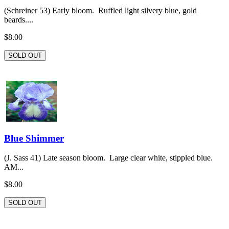
(Schreiner 53) Early bloom. Ruffled light silvery blue, gold
beards....
$8.00
SOLD OUT
Blue Shimmer
(J. Sass 41) Late season bloom. Large clear white, stippled blue.
AM...
$8.00
SOLD OUT