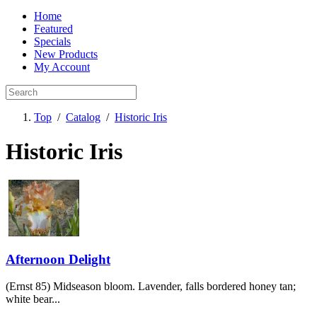
Home
Featured
Specials
New Products
My Account
Top
/
Catalog
/
Historic Iris
Historic Iris
Afternoon Delight
(Ernst 85) Midseason bloom. Lavender, falls bordered honey tan;
white bear...