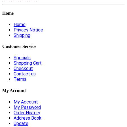
Home
Home
Privacy Notice
Shipping
Customer Service
Specials
Shopping Cart
Checkout
Contact us
Terms
My Account
My Account
My Password
Order History
Address Book
Update