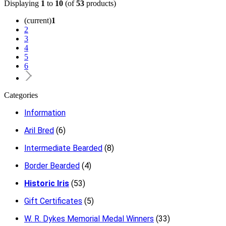
Displaying
1
to
10
(of
53
products)
(current)
1
2
3
4
5
6
Categories
Information
Aril Bred
(6)
Intermediate Bearded
(8)
Border Bearded
(4)
Historic Iris
(53)
Gift Certificates
(5)
W. R. Dykes Memorial Medal Winners
(33)