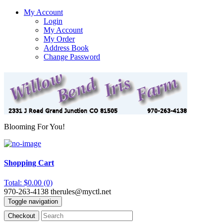
My Account
Login
My Account
My Order
Address Book
Change Password
Blooming For You!
Shopping Cart
Total: $0.00 (0)
970-263-4138
therules@myctl.net
Toggle navigation
Checkout