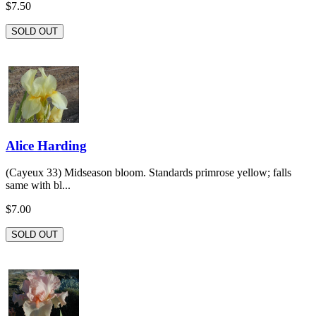
$7.50
SOLD OUT
Alice Harding
(Cayeux 33) Midseason bloom. Standards primrose yellow; falls
same with bl...
$7.00
SOLD OUT