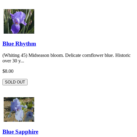
Blue Rhythm
(Whiting 45) Midseason bloom. Delicate cornflower blue. Historic
over 30 y...
$8.00
SOLD OUT
Blue Sapphire