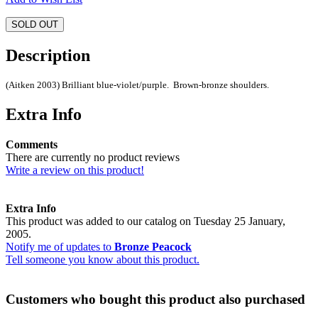
SOLD OUT
Description
(Aitken 2003) Brilliant blue-violet/purple. Brown-bronze shoulders.
Extra Info
Comments
There are currently no product reviews
Write a review on this product!
Extra Info
This product was added to our catalog on Tuesday 25 January,
2005.
Notify me of updates to
Bronze Peacock
Tell someone you know about this product.
Customers who bought this product also purchased