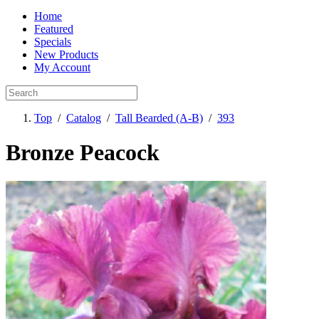
Home
Featured
Specials
New Products
My Account
Top
/
Catalog
/
Tall Bearded (A-B)
/
393
Bronze Peacock