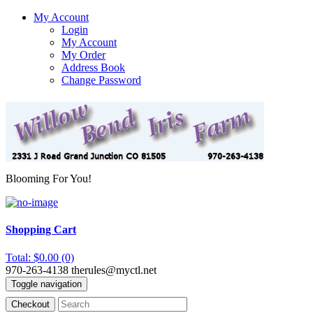
My Account
Login
My Account
My Order
Address Book
Change Password
Blooming For You!
Shopping Cart
Total: $0.00 (0)
970-263-4138
therules@myctl.net
Toggle navigation
Checkout