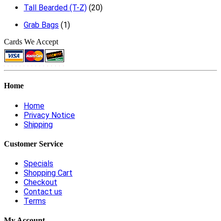
Tall Bearded (T-Z)
(20)
Grab Bags
(1)
Cards We Accept
Home
Home
Privacy Notice
Shipping
Customer Service
Specials
Shopping Cart
Checkout
Contact us
Terms
My Account