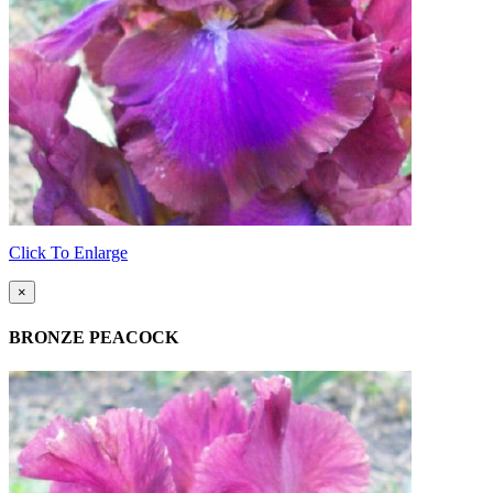
Click To Enlarge
×
BRONZE PEACOCK