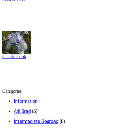
Classic Look
Categories
Information
Aril Bred
(6)
Intermediate Bearded
(8)