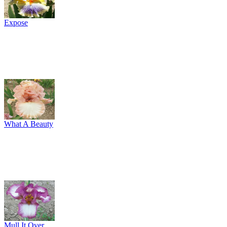
Expose
What A Beauty
Mull It Over