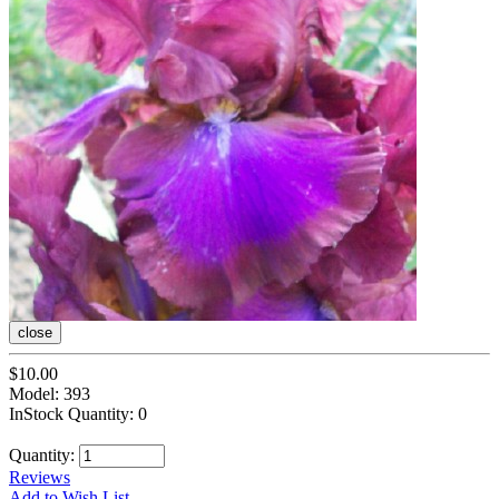
close
$10.00
Model: 393
InStock Quantity: 0
Quantity:
Reviews
Add to Wish List