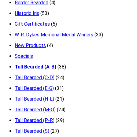
Border Bearded
(4)
Historic Iris
(53)
Gift Certificates
(5)
W. R. Dykes Memorial Medal Winners
(33)
New Products
(4)
Specials
Tall Bearded (A-B)
(38)
Tall Bearded (C-D)
(24)
Tall Bearded (E-G)
(31)
Tall Bearded (H-L)
(21)
Tall Bearded (M-O)
(24)
Tall Bearded (P-R)
(29)
Tall Bearded (S)
(27)