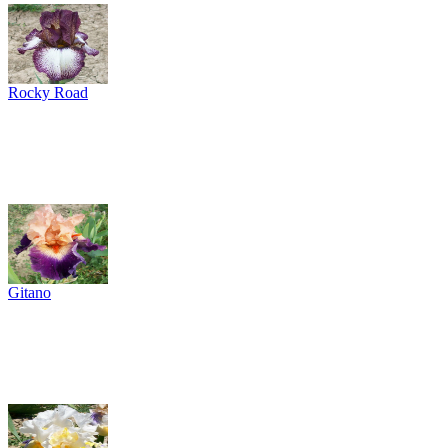
Rocky Road
Gitano