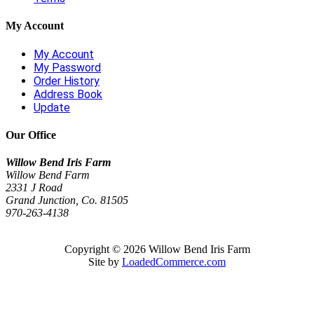
My Account
My Account
My Password
Order History
Address Book
Update
Our Office
Willow Bend Iris Farm
Willow Bend Farm
2331 J Road
Grand Junction, Co. 81505
970-263-4138
Copyright © 2026 Willow Bend Iris Farm
Site by
LoadedCommerce.com