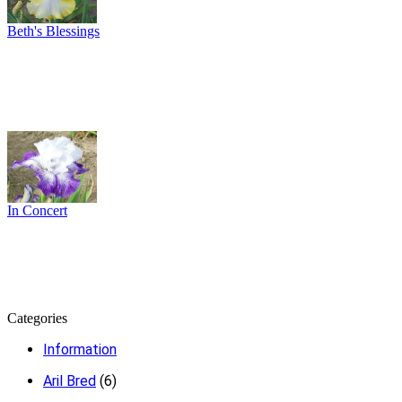
Beth's Blessings
In Concert
Categories
Information
Aril Bred
(6)