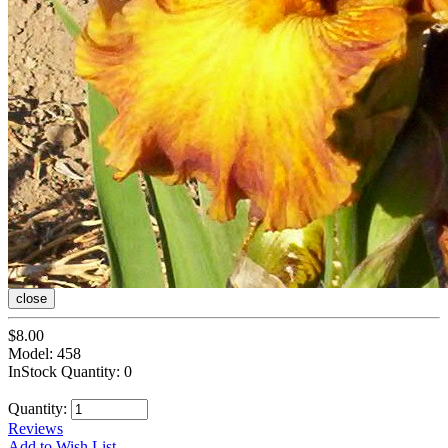
close
$8.00
Model: 458
InStock Quantity: 0
Quantity:
Reviews
Add to Wish List