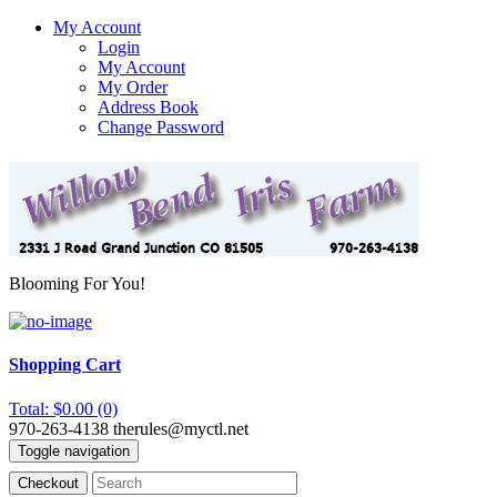
My Account
Login
My Account
My Order
Address Book
Change Password
Blooming For You!
Shopping Cart
Total: $0.00 (0)
970-263-4138
therules@myctl.net
Toggle navigation
Checkout