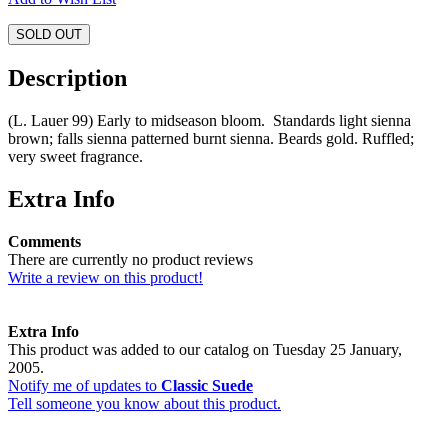
SOLD OUT
Description
(L. Lauer 99) Early to midseason bloom. Standards light sienna
brown; falls sienna patterned burnt sienna. Beards gold. Ruffled;
very sweet fragrance.
Extra Info
Comments
There are currently no product reviews
Write a review on this product!
Extra Info
This product was added to our catalog on Tuesday 25 January,
2005.
Notify me of updates to
Classic Suede
Tell someone you know about this product.