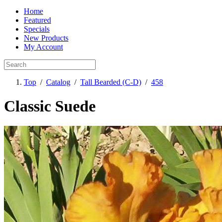
Home
Featured
Specials
New Products
My Account
Top
/
Catalog
/
Tall Bearded (C-D)
/
458
Classic Suede