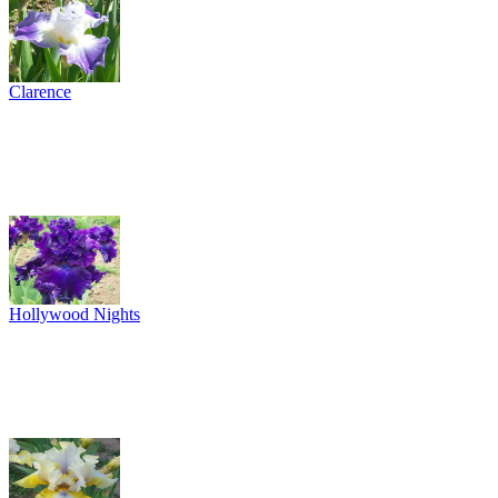
Clarence
Hollywood Nights