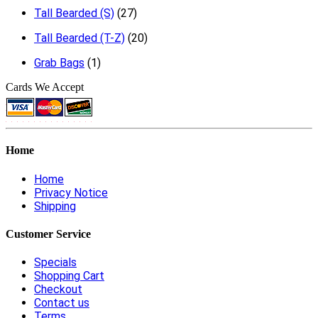
Tall Bearded (S)
(27)
Tall Bearded (T-Z)
(20)
Grab Bags
(1)
Cards We Accept
Home
Home
Privacy Notice
Shipping
Customer Service
Specials
Shopping Cart
Checkout
Contact us
Terms