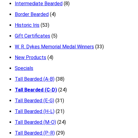
Intermediate Bearded
(8)
Border Bearded
(4)
Historic Iris
(53)
Gift Certificates
(5)
W. R. Dykes Memorial Medal Winners
(33)
New Products
(4)
Specials
Tall Bearded (A-B)
(38)
Tall Bearded (C-D)
(24)
Tall Bearded (E-G)
(31)
Tall Bearded (H-L)
(21)
Tall Bearded (M-O)
(24)
Tall Bearded (P-R)
(29)