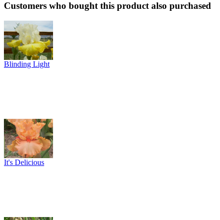
Customers who bought this product also purchased
Blinding Light
It's Delicious