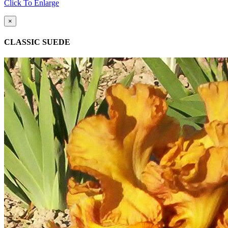
Click To Enlarge
×
CLASSIC SUEDE