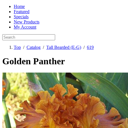
Home
Featured
Specials
New Products
My Account
Top
/
Catalog
/
Tall Bearded (E-G)
/
619
Golden Panther