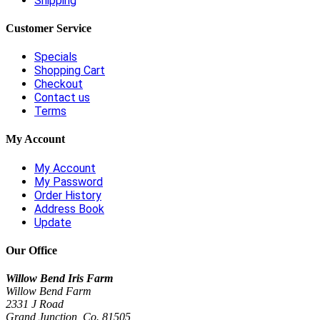
Shipping
Customer Service
Specials
Shopping Cart
Checkout
Contact us
Terms
My Account
My Account
My Password
Order History
Address Book
Update
Our Office
Willow Bend Iris Farm
Willow Bend Farm
2331 J Road
Grand Junction, Co. 81505