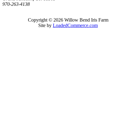
970-263-4138
Copyright © 2026 Willow Bend Iris Farm
Site by
LoadedCommerce.com