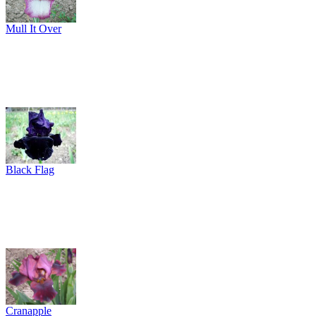
Mull It Over
Black Flag
Cranapple