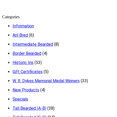
Categories
Information
Aril Bred
(6)
Intermediate Bearded
(8)
Border Bearded
(4)
Historic Iris
(53)
Gift Certificates
(5)
W. R. Dykes Memorial Medal Winners
(33)
New Products
(4)
Specials
Tall Bearded (A-B)
(38)