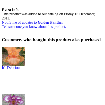
Extra Info
This product was added to our catalog on Friday 16 December,
2011.
Notify me of updates to
Golden Panther
Tell someone you know about this product.
Customers who bought this product also purchased
It's Delicious