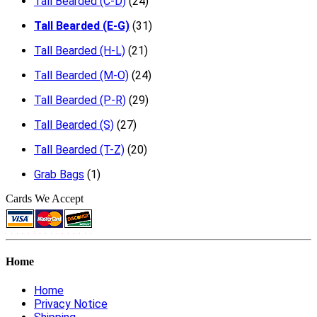
Tall Bearded (C-D)
(24)
Tall Bearded (E-G)
(31)
Tall Bearded (H-L)
(21)
Tall Bearded (M-O)
(24)
Tall Bearded (P-R)
(29)
Tall Bearded (S)
(27)
Tall Bearded (T-Z)
(20)
Grab Bags
(1)
Cards We Accept
Home
Home
Privacy Notice