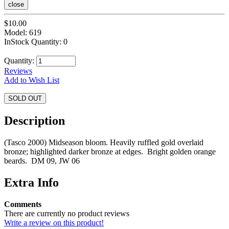
close
$10.00
Model: 619
InStock Quantity: 0
Quantity:
Reviews
Add to Wish List
SOLD OUT
Description
(Tasco 2000) Midseason bloom. Heavily ruffled gold overlaid
bronze; highlighted darker bronze at edges. Bright golden orange
beards. DM 09, JW 06
Extra Info
Comments
There are currently no product reviews
Write a review on this product!