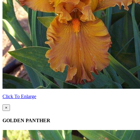
Click To Enlarge
×
GOLDEN PANTHER