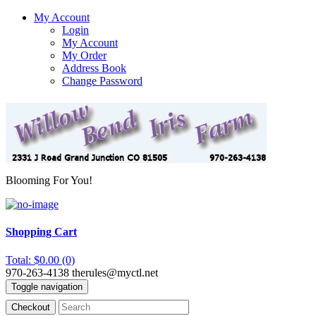
My Account
Login
My Account
My Order
Address Book
Change Password
Blooming For You!
Shopping Cart
Total: $0.00 (0)
970-263-4138
therules@myctl.net
Toggle navigation
Checkout