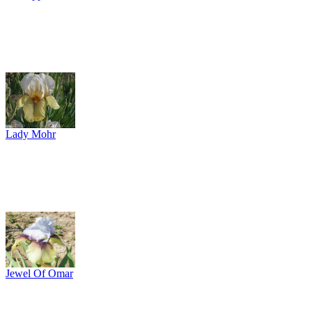
Lady Mohr
Jewel Of Omar