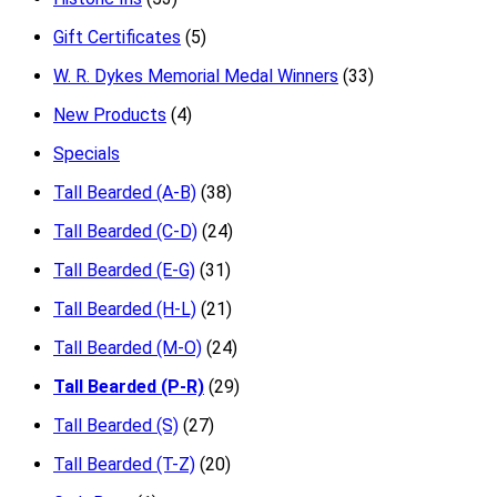
Gift Certificates
(5)
W. R. Dykes Memorial Medal Winners
(33)
New Products
(4)
Specials
Tall Bearded (A-B)
(38)
Tall Bearded (C-D)
(24)
Tall Bearded (E-G)
(31)
Tall Bearded (H-L)
(21)
Tall Bearded (M-O)
(24)
Tall Bearded (P-R)
(29)
Tall Bearded (S)
(27)
Tall Bearded (T-Z)
(20)