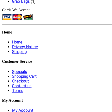
Grab Bags
(1)
Cards We Accept
Home
Home
Privacy Notice
Shipping
Customer Service
Specials
Shopping Cart
Checkout
Contact us
Terms
My Account
My Account