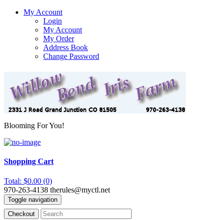
My Account
Login
My Account
My Order
Address Book
Change Password
Blooming For You!
Shopping Cart
Total: $0.00 (0)
970-263-4138
therules@myctl.net
Toggle navigation
Checkout