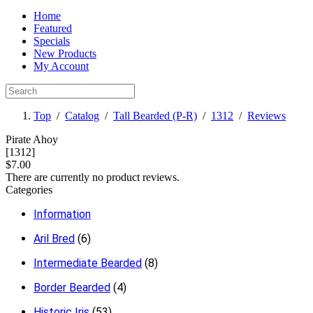
Home
Featured
Specials
New Products
My Account
Top
/
Catalog
/
Tall Bearded (P-R)
/
1312
/
Reviews
Pirate Ahoy
[1312]
$7.00
There are currently no product reviews.
Categories
Information
Aril Bred
(6)
Intermediate Bearded
(8)
Border Bearded
(4)
Historic Iris
(53)