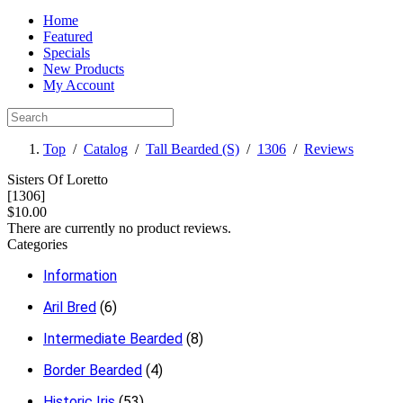
Home
Featured
Specials
New Products
My Account
Top
/
Catalog
/
Tall Bearded (S)
/
1306
/
Reviews
Sisters Of Loretto
[1306]
$10.00
There are currently no product reviews.
Categories
Information
Aril Bred
(6)
Intermediate Bearded
(8)
Border Bearded
(4)
Historic Iris
(53)