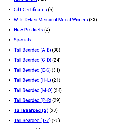
Gift Certificates
(5)
W. R. Dykes Memorial Medal Winners
(33)
New Products
(4)
Specials
Tall Bearded (A-B)
(38)
Tall Bearded (C-D)
(24)
Tall Bearded (E-G)
(31)
Tall Bearded (H-L)
(21)
Tall Bearded (M-O)
(24)
Tall Bearded (P-R)
(29)
Tall Bearded (S)
(27)
Tall Bearded (T-Z)
(20)