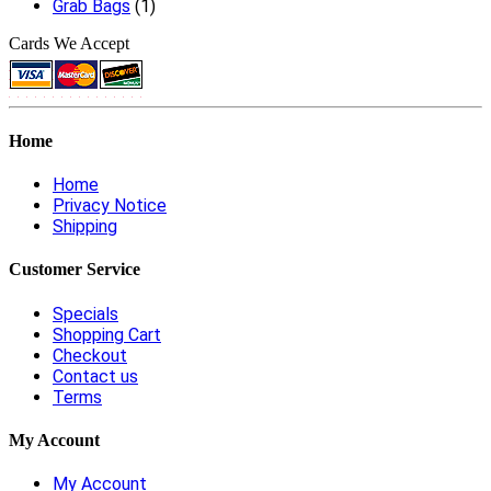
Grab Bags
(1)
Cards We Accept
Home
Home
Privacy Notice
Shipping
Customer Service
Specials
Shopping Cart
Checkout
Contact us
Terms
My Account
My Account