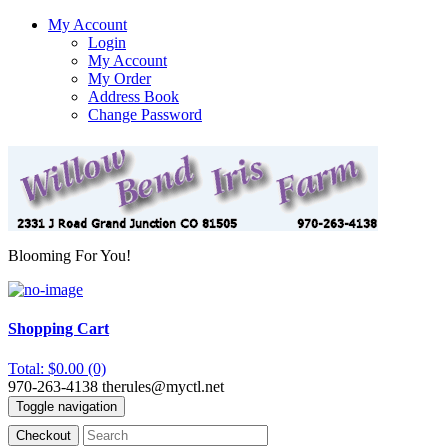
My Account
Login
My Account
My Order
Address Book
Change Password
Blooming For You!
Shopping Cart
Total: $0.00 (0)
970-263-4138
therules@myctl.net
Toggle navigation
Checkout